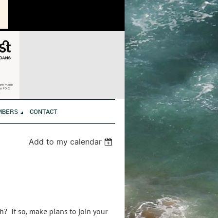
MBERS
CONTACT
Add to my calendar
h? If so, make plans to join your