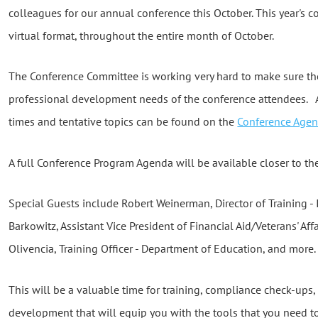
colleagues for our annual conference this October. This year's 
virtual format, throughout the entire month of October.
The Conference Committee is working very hard to make sure th
professional development needs of the conference attendees. A
times and tentative topics can be found on the
Conference Age
A full Conference Program Agenda will be available closer to the
Special Guests include Robert Weinerman, Director of Training - 
Barkowitz, Assistant Vice President of Financial Aid/Veterans' Affa
Olivencia, Training Officer - Department of Education, and more.
This will be a valuable time for training, compliance check-ups
development that will equip you with the tools that you need t