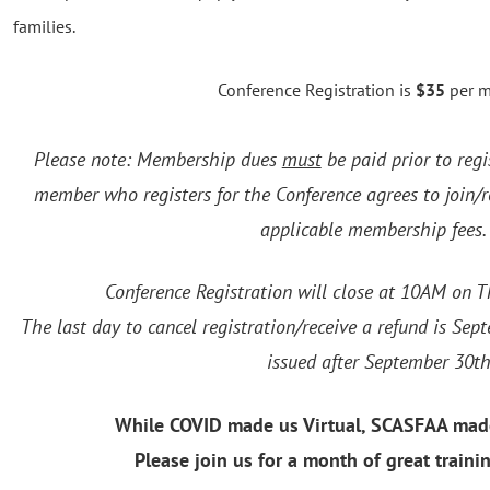
families.
Conference Registration is
$35
per 
Please note: Membership dues
must
be paid prior to regi
member who registers for the Conference agrees to join
applicable membership fee
Conference Registration will close at 10AM on T
The last day to cancel registration/receive a refund is Se
issued after September 30th
While COVID made us Virtual, SCASFAA mad
Please join us for a month of great traini