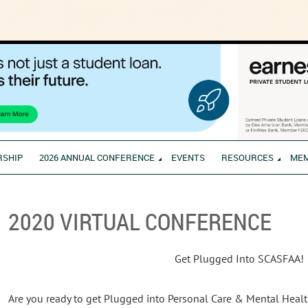
RSHIP
2026 ANNUAL CONFERENCE
EVENTS
RESOURCES
ME
2020 VIRTUAL CONFERENCE
Get Plugged Into SCASFAA!
Are you ready to get Plugged into Personal Care & Mental Healt