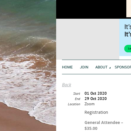
HOME
JOIN
ABOUT
SPONSO
Back
01 Oct 2020
Start
29 Oct 2020
End
Zoom
Location
Registration
General Attendee –
$35.00