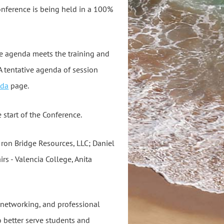
conference is being held in a 100%
e agenda meets the training and
 tentative agenda of session
nda
page.
 start of the Conference.
Iron Bridge Resources, LLC; Daniel
irs - Valencia College, Anita
, networking, and professional
o better serve students and