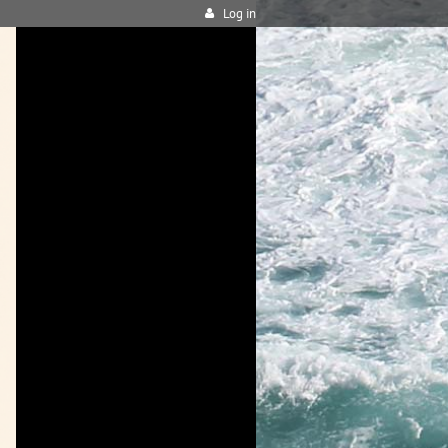
Log in