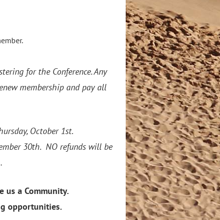
member.
stering for the Conference. Any
/renew membership and pay all
s.
hursday, October 1st.
ptember 30th. NO refunds will be
.
e us a Community.
ng opportunities.