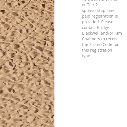
or Tier 2
sponsorship, one
paid registration is
provided. Please
contact Bridget
Blackwell and/or Kim
Chalmers to receive
the Promo Code for
this registration
type.