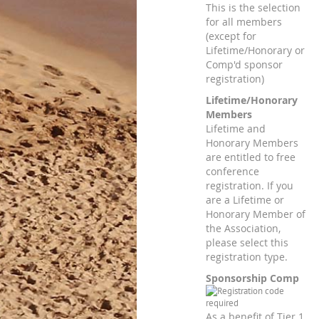
This is the selection
for all members
(except for
Lifetime/Honorary or
Comp'd sponsor
registration)
Lifetime/Honorary
Members
Lifetime and
Honorary Members
are entitled to free
conference
registration. If you
are a Lifetime or
Honorary Member of
the Association,
please select this
registration type.
Sponsorship Comp
As a benefit of Tier 1