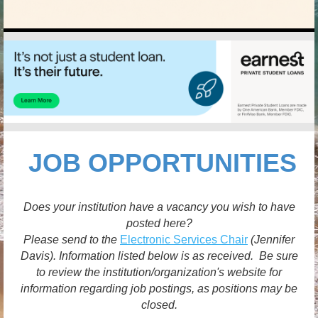
JOB OPPORTUNITIES
Does your institution have a vacancy you wish to have
posted here?
Please send to the
Electronic Services Chair
(Jennifer
Davis). Information listed below is as received. Be sure
to review the institution/organization's website for
information regarding job postings, as positions may be
closed.