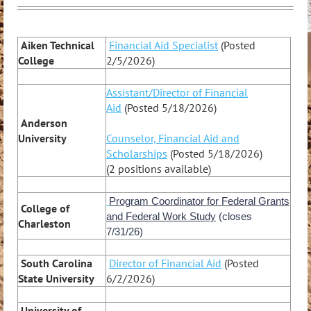
Aiken Technical
Financial Aid Specialist
(Posted
College
2/5/2026)
Assistant/Director of Financial
Aid
(Posted 5/18/2026)
Anderson
University
Counselor, Financial Aid and
Scholarships
(Posted 5/18/2026)
(2 positions available)
Program Coordinator for Federal Grants
College of
and Federal Work Study
(closes
Charleston
7/31/26)
South Carolina
Director of Financial Aid
(Posted
State University
6/2/2026)
University of