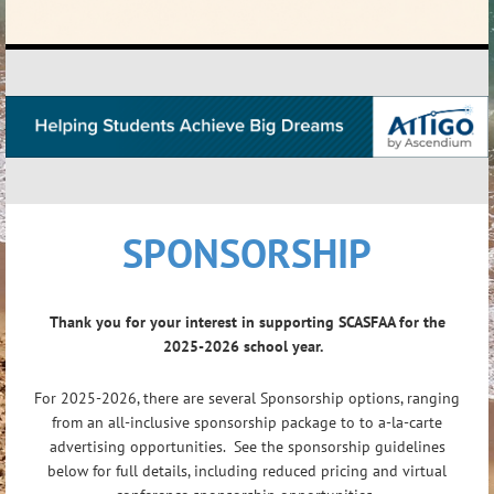
SPONSORSHIP
Thank you for your interest in supporting SCASFAA for the
2025-2026 school year.
For 2025-2026, there are several Sponsorship options, ranging
from an all-inclusive sponsorship package to to a-la-carte
advertising opportunities. See the sponsorship guidelines
below for full details, including reduced pricing and virtual