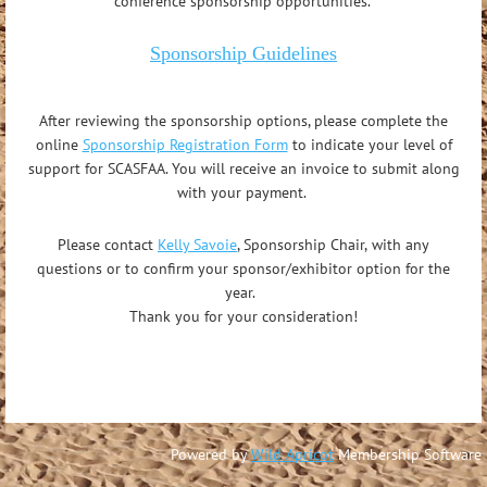
conference sponsorship opportunities.
Sponsorship Guidelines
After reviewing the sponsorship options, please complete the
online
Sponsorship Registration Form
to indicate your level of
support for SCASFAA. You will receive an invoice to submit along
with your payment.
Please contact
Kelly Savoie
, Sponsorship Chair,
with any
questions or to confirm your sponsor/exhibitor option for the
year.
Thank you for your consideration!
Powered by
Wild Apricot
Membership Software